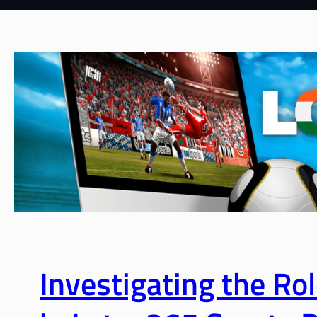
Investigating the Ro