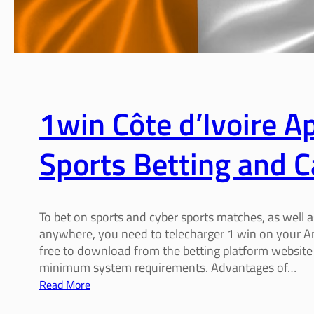
t
n
f
A
o
d
r
v
m
a
s
n
1win Côte d’Ivoire A
G
c
u
e
l
s
Sports Betting and C
l
i
y
n
b
R
e
e
To bet on sports and cyber sports matches, as well
t
n
anywhere, you need to telecharger 1 win on your An
e
free to download from the betting platform website 
w
minimum system requirements. Advantages of…
a
:
Read More
b
1