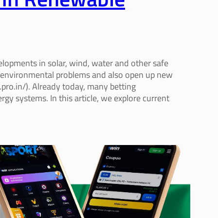
opments in solar, wind, water and other safe
e environmental problems and also open up new
.pro.in/). Already today, many betting
rgy systems. In this article, we explore current