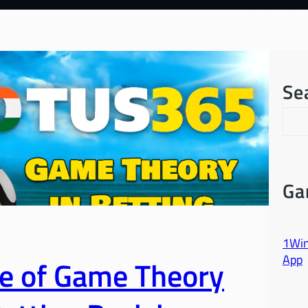
Se
S
e
a
r
c
Ga
h
1Win
App
le of Game Theory