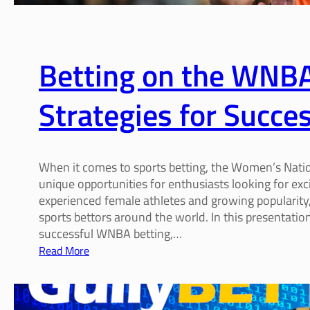
n
g
t
Betting on the WNBA
h
e
R
Strategies for Succe
o
l
e
o
When it comes to sports betting, the Women’s Natio
f
unique opportunities for enthusiasts looking for exc
G
experienced female athletes and growing populari
a
sports bettors around the world. In this presentation
m
successful WNBA betting,…
e
:
Read More
T
B
h
e
e
t