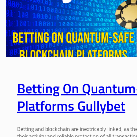
o
t
r
i
y
n
i
g
n
o
L
n
o
t
t
h
u
e
s
W
3
N
Betting On Quantum-
6
B
5
A
S
K
Platforms Gullybet
p
h
o
e
r
l
t
r
Betting and blockchain are inextricably linked, as th
s
a
their activity and reliable protection of all transact