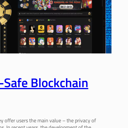
Safe Blockchain
ey offer users the main value – the privacy of
ions. In recent years, the development of the