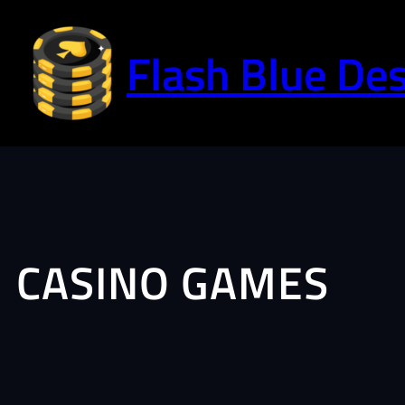
Skip
to
Flash Blue De
content
CASINO GAMES