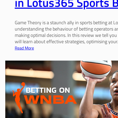
in Lotus365 Sports B
Game Theory is a staunch ally in sports betting at Lo
understanding the behaviour of betting operators an
making optimal decisions. In this review we tell y
will learn about effective strategies, optimising you
:
Read More
I
n
v
e
s
t
i
g
a
t
i