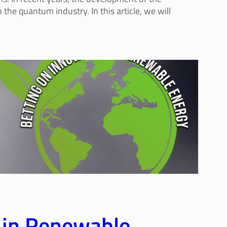
 the quantum industry. In this article, we will
 in Renewable