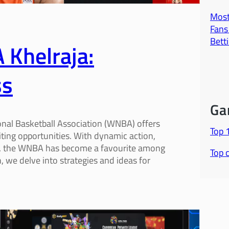
Most
Fans
Bett
 Khelraja:
ss
Ga
nal Basketball Association (WNBA) offers
Top 
iting opportunities. With dynamic action,
ty, the WNBA has become a favourite among
Top 
, we delve into strategies and ideas for