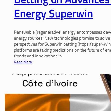
c
m
c
-
Energy Superwin
e
S
s
a
s
f
e
Renewable (regenerative) energy encompasses devel
B
energy sources. New technologies promise to solv
l
perspectives for Superwin betting (https://super-win
o
platforms are taking predictions on the future of ene
c
trends and innovations in…
k
:
Read More
c
B
h
e
a
t
i
t
n
i
P
n
l
g
a
o