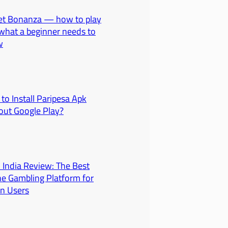
t Bonanza — how to play
what a beginner needs to
w
to Install Paripesa Apk
out Google Play?
 India Review: The Best
ne Gambling Platform for
an Users