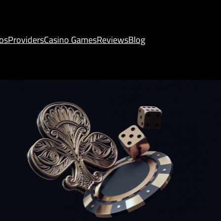
nos
Providers
Casino Games
Reviews
Blog