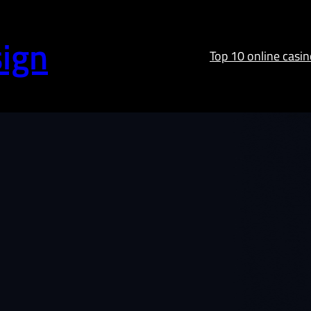
sign
Top 10 online casi