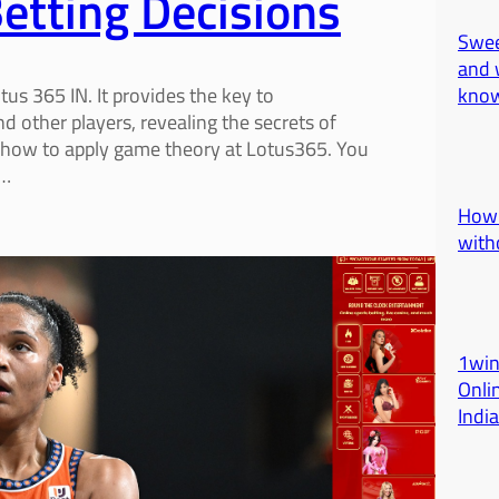
etting Decisions
Swee
and 
kno
tus 365 IN. It provides the key to
d other players, revealing the secrets of
ou how to apply game theory at Lotus365. You
r…
How 
with
1win
Onli
Indi