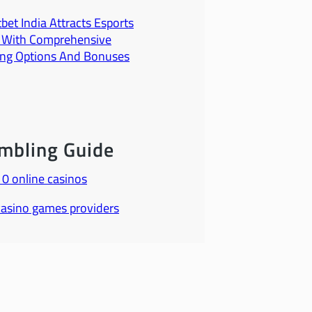
bet India Attracts Esports
 With Comprehensive
ing Options And Bonuses
mbling Guide
10 online casinos
casino games providers