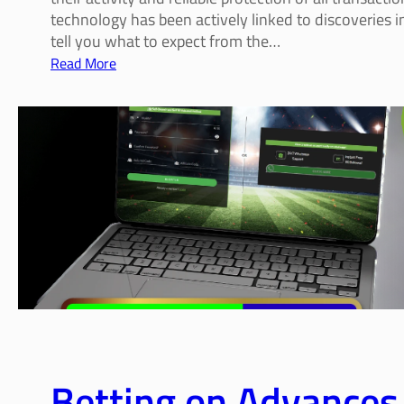
B
j
technology has been actively linked to discoveries in
e
a
tell you what to expect from the…
t
:
:
Read More
t
S
B
i
t
e
n
r
t
g
a
t
D
t
i
e
e
n
c
g
g
i
i
O
s
e
n
i
s
Q
o
f
u
n
o
a
s
r
n
S
t
Betting on Advances
u
u