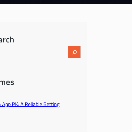
arch
mes
 App PK: A Reliable Betting