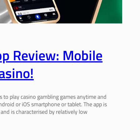
pp Review: Mobile
asino!
 as to play casino gambling games anytime and
droid or iOS smartphone or tablet. The app is
and is characterised by relatively low