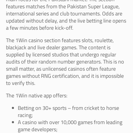
features matches from the Pakistan Super League,
international series and club tournaments. Odds are
updated without delay, and the live betting line opens
a few minutes before kick-off.
The 1Win casino section features slots, roulette,
blackjack and live dealer games. The content is
supplied by licensed studios that undergo regular
audits of their random number generators. This is no
small matter, as unlicensed casinos often feature
games without RNG certification, and it is impossible
to verify this.
The 1Win native app offers:
Betting on 30+ sports – from cricket to horse
racing;
A casino with over 10,000 games from leading
game developers;