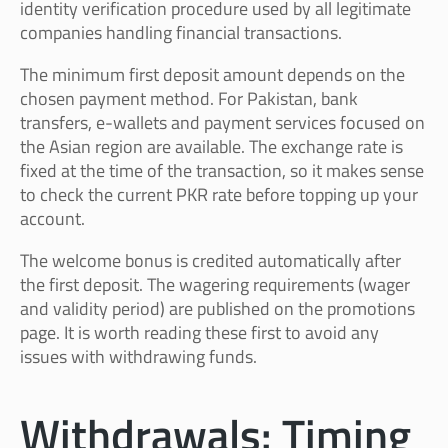
identity verification procedure used by all legitimate
companies handling financial transactions.
The minimum first deposit amount depends on the
chosen payment method. For Pakistan, bank
transfers, e-wallets and payment services focused on
the Asian region are available. The exchange rate is
fixed at the time of the transaction, so it makes sense
to check the current PKR rate before topping up your
account.
The welcome bonus is credited automatically after
the first deposit. The wagering requirements (wager
and validity period) are published on the promotions
page. It is worth reading these first to avoid any
issues with withdrawing funds.
Withdrawals: Timing