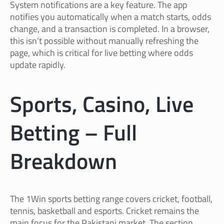
System notifications are a key feature. The app
notifies you automatically when a match starts, odds
change, and a transaction is completed. In a browser,
this isn’t possible without manually refreshing the
page, which is critical for live betting where odds
update rapidly.
Sports, Casino, Live
Betting – Full
Breakdown
The 1Win sports betting range covers cricket, football,
tennis, basketball and esports. Cricket remains the
main focus for the Pakistani market. The section