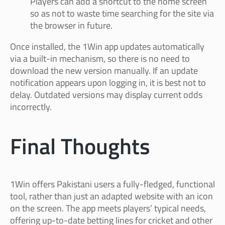
Players can add a shortcut to the home screen
so as not to waste time searching for the site via
the browser in future.
Once installed, the 1Win app updates automatically
via a built-in mechanism, so there is no need to
download the new version manually. If an update
notification appears upon logging in, it is best not to
delay. Outdated versions may display current odds
incorrectly.
Final Thoughts
1Win offers Pakistani users a fully-fledged, functional
tool, rather than just an adapted website with an icon
on the screen. The app meets players’ typical needs,
offering up-to-date betting lines for cricket and other