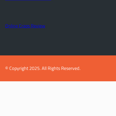
Online Craps Review
© Copyright 2025. All Rights Reserved.