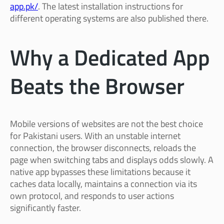
app.pk/
. The latest installation instructions for
different operating systems are also published there.
Why a Dedicated App
Beats the Browser
Mobile versions of websites are not the best choice
for Pakistani users. With an unstable internet
connection, the browser disconnects, reloads the
page when switching tabs and displays odds slowly. A
native app bypasses these limitations because it
caches data locally, maintains a connection via its
own protocol, and responds to user actions
significantly faster.