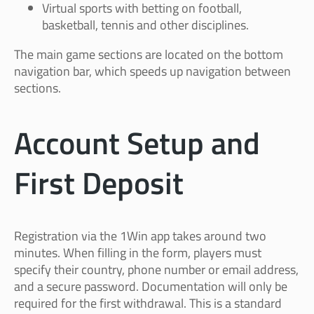
Virtual sports with betting on football,
basketball, tennis and other disciplines.
The main game sections are located on the bottom
navigation bar, which speeds up navigation between
sections.
Account Setup and
First Deposit
Registration via the 1Win app takes around two
minutes. When filling in the form, players must
specify their country, phone number or email address,
and a secure password. Documentation will only be
required for the first withdrawal. This is a standard