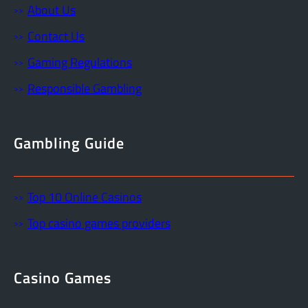
About Us
Contact Us
Gaming Regulations
Responsible Gambling
Gambling Guide
Top 10 Online Casinos
Top casino games providers
Casino Games