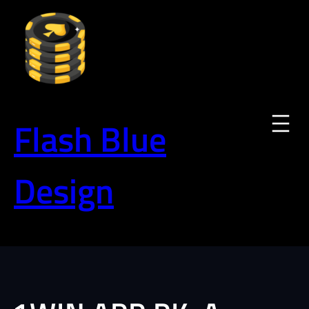
Skip
to
content
Flash Blue
Design