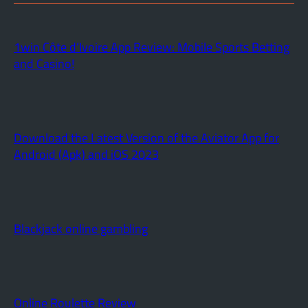
1win Côte d’Ivoire App Review: Mobile Sports Betting
and Casino!
Download the Latest Version of the Aviator App for
Android (Apk) and iOS 2023
Blackjack online gambling
Online Roulette Review