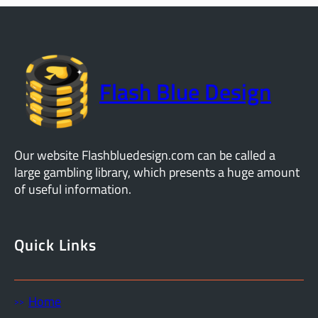
Flash Blue Design
Our website Flashbluedesign.com can be called a
large gambling library, which presents a huge amount
of useful information.
Quick Links
Home