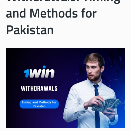
and Methods for
Pakistan