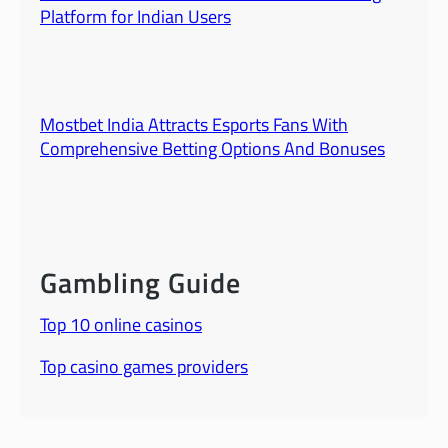
Platform for Indian Users
Mostbet India Attracts Esports Fans With
Comprehensive Betting Options And Bonuses
Gambling Guide
Top 10 online casinos
Top casino games providers