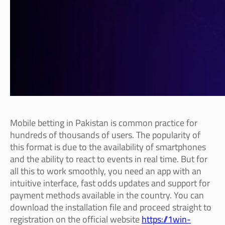
Mobile betting in Pakistan is common practice for
hundreds of thousands of users. The popularity of
this format is due to the availability of smartphones
and the ability to react to events in real time. But for
all this to work smoothly, you need an app with an
intuitive interface, fast odds updates and support for
payment methods available in the country. You can
download the installation file and proceed straight to
registration on the official website
https://1win-