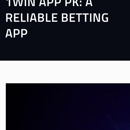
1WIN APP PK: A
RELIABLE BETTING
APP