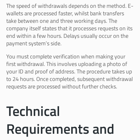
The speed of withdrawals depends on the method. E-
wallets are processed faster, whilst bank transfers
take between one and three working days. The
company itself states that it processes requests on its
end within a few hours. Delays usually occur on the
payment system’s side.
You must complete verification when making your
first withdrawal. This involves uploading a photo of
your ID and proof of address. The procedure takes up
to 24 hours. Once completed, subsequent withdrawal
requests are processed without further checks.
Technical
Requirements and