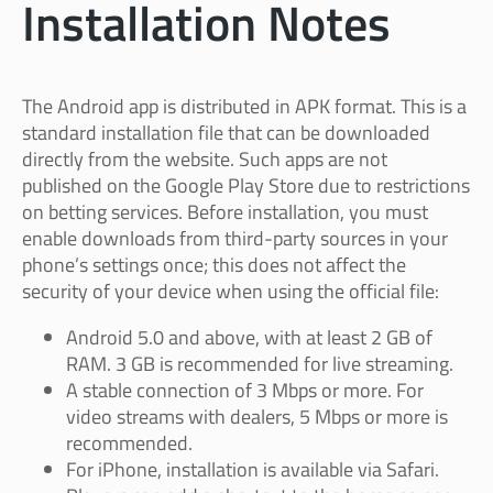
Installation Notes
The Android app is distributed in APK format. This is a
standard installation file that can be downloaded
directly from the website. Such apps are not
published on the Google Play Store due to restrictions
on betting services. Before installation, you must
enable downloads from third-party sources in your
phone’s settings once; this does not affect the
security of your device when using the official file:
Android 5.0 and above, with at least 2 GB of
RAM. 3 GB is recommended for live streaming.
A stable connection of 3 Mbps or more. For
video streams with dealers, 5 Mbps or more is
recommended.
For iPhone, installation is available via Safari.