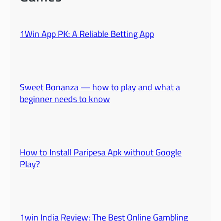
h
1Win App PK: A Reliable Betting App
Sweet Bonanza — how to play and what a
beginner needs to know
How to Install Paripesa Apk without Google
Play?
1win India Review: The Best Online Gambling