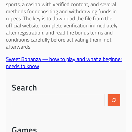
sports, a casino with verified content, and several
methods for depositing and withdrawing funds in
rupees. The key is to download the file from the
official website, complete verification immediately
after registration, and read the bonus terms and
conditions carefully before activating them, not
afterwards.
Sweet Bonanza — how to play and what a beginner
needs to know
Search
S
e
a
r
c
Games