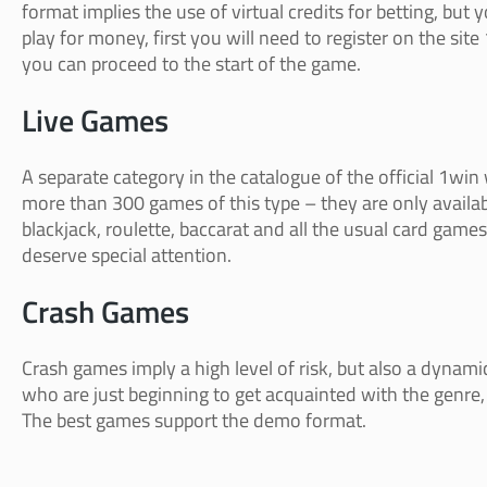
format implies the use of virtual credits for betting, bu
play for money, first you will need to register on the sit
you can proceed to the start of the game.
Live Games
A separate category in the catalogue of the official 1win 
more than 300 games of this type – they are only availabl
blackjack, roulette, baccarat and all the usual card game
deserve special attention.
Crash Games
Crash games imply a high level of risk, but also a dynamic 
who are just beginning to get acquainted with the genre, 
The best games support the demo format.