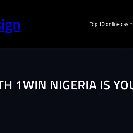
sign
Top 10 online casi
H 1WIN NIGERIA IS YO