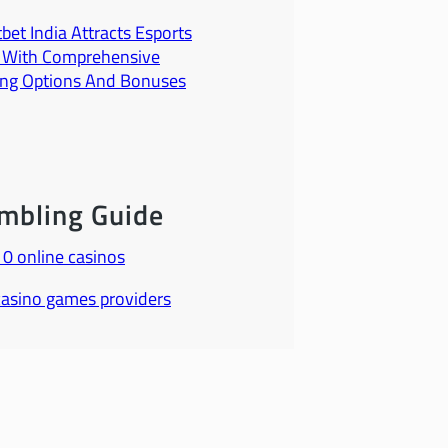
bet India Attracts Esports
 With Comprehensive
ing Options And Bonuses
mbling Guide
10 online casinos
casino games providers