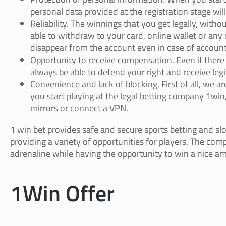
personal data provided at the registration stage will 
Reliability. The winnings that you get legally, witho
able to withdraw to your card, online wallet or any
disappear from the account even in case of account
Opportunity to receive compensation. Even if there
always be able to defend your right and receive le
Convenience and lack of blocking. First of all, we are
you start playing at the legal betting company 1win,
mirrors or connect a VPN.
1 win bet provides safe and secure sports betting and sl
providing a variety of opportunities for players. The com
adrenaline while having the opportunity to win a nice 
1Win Offer