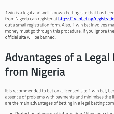
1win is a legal and well-known betting site that has been 
from Nigeria can register at
https://1winbet.ng/registrati
out a small registration form. Also, 1 win bet involves ma
money must go through this procedure. If you ignore the 
official site will be banned.
Advantages of a Legal 
from Nigeria
It is recommended to bet on a licensed site 1 win bet, be
absence of problems with payments and minimises the lik
are the main advantages of betting in a legal betting co
Protection of personal information. When you start p