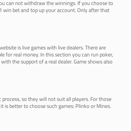
t you can not withdraw the winnings. If you choose to
e 1 win bet and top up your account. Only after that
website is live games with live dealers. There are
e for real money. In this section you can run poker,
s with the support of a real dealer. Game shows also
process, so they will not suit all players. For those
it is better to choose such games: Plinko or Mines.