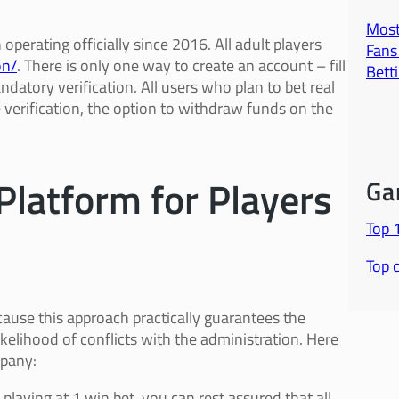
Most
operating officially since 2016. All adult players
Fans
on/
. There is only one way to create an account – fill
Bett
ndatory verification. All users who plan to bet real
verification, the option to withdraw funds on the
Platform for Players
Ga
Top 
Top 
cause this approach practically guarantees the
elihood of conflicts with the administration. Here
mpany:
laying at 1 win bet, you can rest assured that all