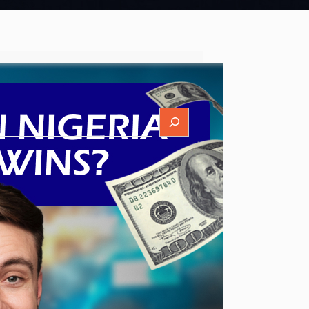
arch
mes
 App PK: A Reliable Betting