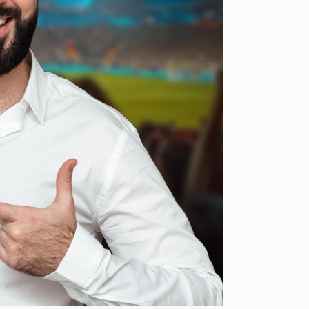
t Bonanza — how to play
what a beginner needs to
w
to Install Paripesa Apk
out Google Play?
 India Review: The Best
ne Gambling Platform for
an Users