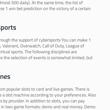
almost 500 daily). At the same time, the list of
e 1 win bet prediction on the victory of a certain
sports
hrough the support of cybersports You can make 1
, Valorant, Overwatch, Call of Duty, League of
rtual sports. The following disciplines are
re the selection of events is somewhat limited, but
ines
om popular slots to card and live games. There is
se a slot machine according to your preferences. Also
 by provider. In addition to slots, you can pay
hed in two game formats: demo and real money. Demo