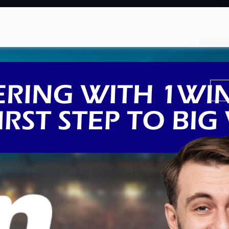
Se
S
e
a
r
c
Ga
h
1Win
App