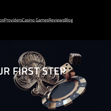
nos
Providers
Casino Games
Reviews
Blog
UR FIRST STEP