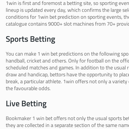
1win is first and foremost a betting site, so sporting eve
lineup is updated every day, which confirms the large sele
conditions for 1win bet prediction on sporting events, the
catalogue contains 9000+ slot machines from 70+ provide
Sports Betting
You can make 1 win bet predictions on the following sports
handball, cricket and others. Only for football on the off
scheduled matches and games. In addition to the usual res
draw and handicap, bettors have the opportunity to place
break, a particular athlete. 1win offers not only a variet
the favourable odds.
Live Betting
Bookmaker 1 win bet offers not only the usual sports betti
they are collected in a separate section of the same nam