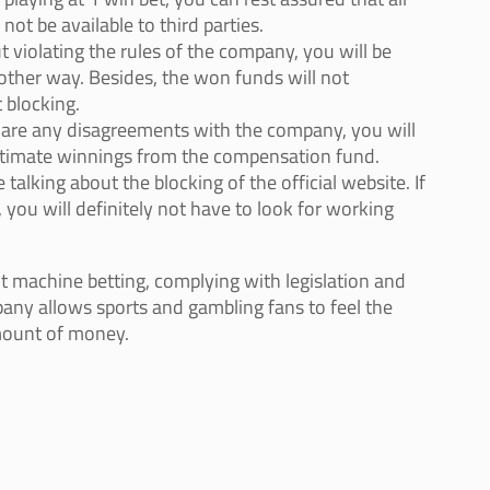
not be available to third parties.
ut violating the rules of the company, you will be
 other way. Besides, the won funds will not
 blocking.
 are any disagreements with the company, you will
gitimate winnings from the compensation fund.
 talking about the blocking of the official website. If
 you will definitely not have to look for working
ot machine betting, complying with legislation and
pany allows sports and gambling fans to feel the
amount of money.