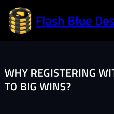
Skip
to
Flash Blue De
content
WHY REGISTERING WIT
TO BIG WINS?