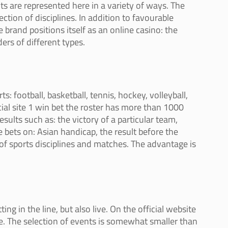
nts are represented here in a variety of ways. The
ction of disciplines. In addition to favourable
 brand positions itself as an online casino: the
rs of different types.
: football, basketball, tennis, hockey, volleyball,
icial site 1 win bet the roster has more than 1000
ults such as: the victory of a particular team,
 bets on: Asian handicap, the result before the
y of sports disciplines and matches. The advantage is
ng in the line, but also live. On the official website
e. The selection of events is somewhat smaller than