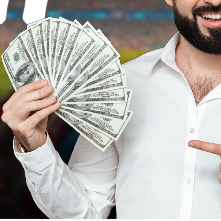
Swee
and 
kno
How 
with
1win
Onli
Indi