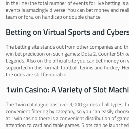
in the line (the total number of events for live betting is 
events is amazingly diverse. You can bet money and realis
team or fora, on handicap or double chance.
Betting on Virtual Sports and Cyber
The betting site stands out from other companies and t
win bet prediction on such games: Dota 2, Counter Strike
Legends. Also on the official site you can bet money on vi
supported in this format: football, tennis and hockey. He
the odds are still favourable.
1win Casino: A Variety of Slot Mach
The 1win catalogue has over 9,000 games of all types, fr
convenient filtering by category, so you can easily choo
at 1win casino there is a convenient distribution of games
attention to card and table games. Slots can be launc